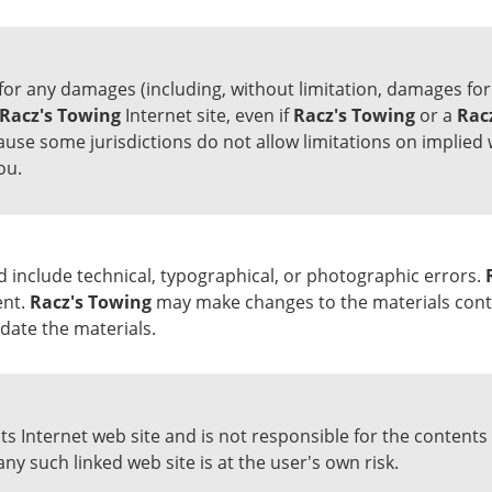
 for any damages (including, without limitation, damages for 
Racz's Towing
Internet site, even if
Racz's Towing
or a
Rac
ause some jurisdictions do not allow limitations on implied w
ou.
d include technical, typographical, or photographic errors.
ent.
Racz's Towing
may make changes to the materials contai
ate the materials.
 its Internet web site and is not responsible for the contents 
any such linked web site is at the user's own risk.