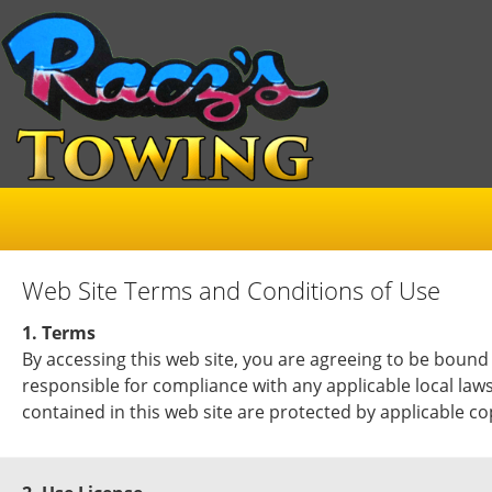
Web Site Terms and Conditions of Use
1. Terms
By accessing this web site, you are agreeing to be bound
responsible for compliance with any applicable local laws
contained in this web site are protected by applicable c