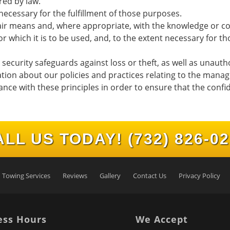
red by law.
necessary for the fulfillment of those purposes.
fair means and, where appropriate, with the knowledge or co
r which it is to be used, and, to the extent necessary for 
ecurity safeguards against loss or theft, as well as unautho
ation about our policies and practices relating to the mana
e with these principles in order to ensure that the confid
ALL US TODAY!
(732) 826-0
Towing Services
Reviews
Gallery
Contact Us
Privacy Policy
ess Hours
We Accept