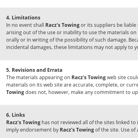
4. Limitations
In no event shall
Racz's Towing
or its suppliers be liable
arising out of the use or inability to use the materials on
orally or in writing of the possibility of such damage. Bec
incidental damages, these limitations may not apply to y
5. Revisions and Errata
The materials appearing on
Racz's Towing
web site coul
materials on its web site are accurate, complete, or curr
Towing
does not, however, make any commitment to upd
6. Links
Racz's Towing
has not reviewed all of the sites linked to
imply endorsement by
Racz's Towing
of the site. Use of 