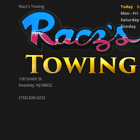
Racz's Towing
Today
8
Mon - Fri
Saturday
Sunday
130 Smith St
Keasbey
,
NJ
08832
(732) 826-0232