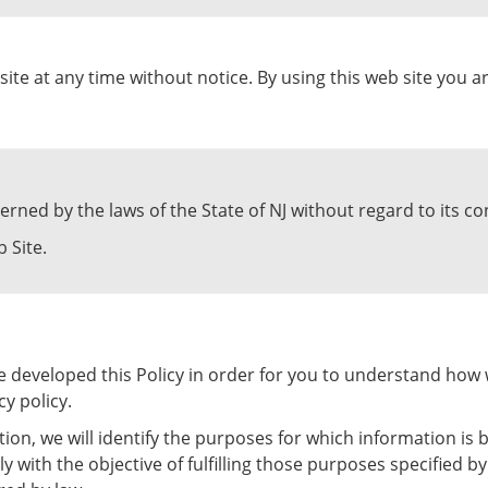
site at any time without notice. By using this web site you 
erned by the laws of the State of NJ without regard to its con
 Site.
ave developed this Policy in order for you to understand ho
y policy.
tion, we will identify the purposes for which information is b
ly with the objective of fulfilling those purposes specified