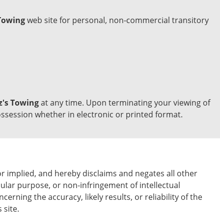
Towing
web site for personal, non-commercial transitory
z's Towing
at any time. Upon terminating your viewing of
ssession whether in electronic or printed format.
 implied, and hereby disclaims and negates all other
icular purpose, or non-infringement of intellectual
ning the accuracy, likely results, or reliability of the
 site.