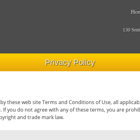
Ho
130 Smi
Privacy Policy
 by these web site Terms and Conditions of Use, all applicab
. If you do not agree with any of these terms, you are prohib
opyright and trade mark law.