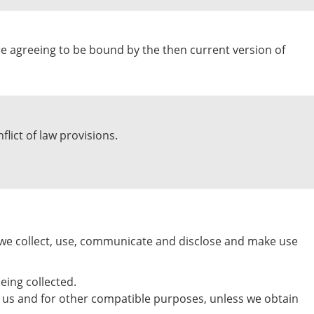
are agreeing to be bound by the then current version of
flict of law provisions.
w we collect, use, communicate and disclose and make use
eing collected.
 by us and for other compatible purposes, unless we obtain