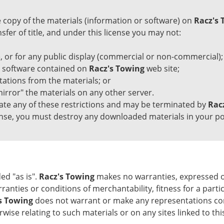
copy of the materials (information or software) on
Racz's 
ansfer of title, and under this license you may not:
 or for any public display (commercial or non-commercial);
y software contained on
Racz's Towing
web site;
ations from the materials; or
irror" the materials on any other server.
olate any of these restrictions and may be terminated by
Rac
cense, you must destroy any downloaded materials in your po
ed "as is".
Racz's Towing
makes no warranties, expressed or
rranties or conditions of merchantability, fitness for a part
s Towing
does not warrant or make any representations concer
wise relating to such materials or on any sites linked to this