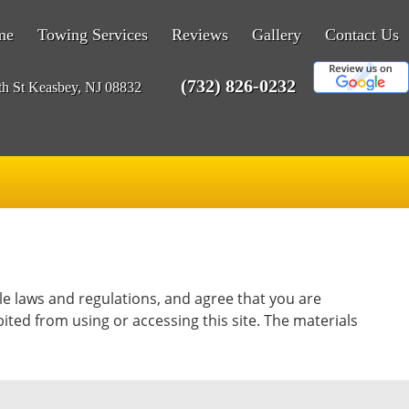
me
Towing Services
Reviews
Gallery
Contact Us
(732) 826-0232
th St Keasbey, NJ 08832
le laws and regulations, and agree that you are
ited from using or accessing this site. The materials