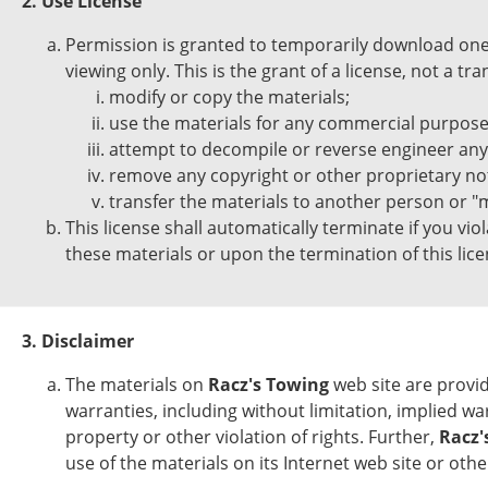
2. Use License
Permission is granted to temporarily download one 
viewing only. This is the grant of a license, not a tr
modify or copy the materials;
use the materials for any commercial purpose,
attempt to decompile or reverse engineer an
remove any copyright or other proprietary not
transfer the materials to another person or "m
This license shall automatically terminate if you vi
these materials or upon the termination of this li
3. Disclaimer
The materials on
Racz's Towing
web site are provid
warranties, including without limitation, implied wa
property or other violation of rights. Further,
Racz'
use of the materials on its Internet web site or other