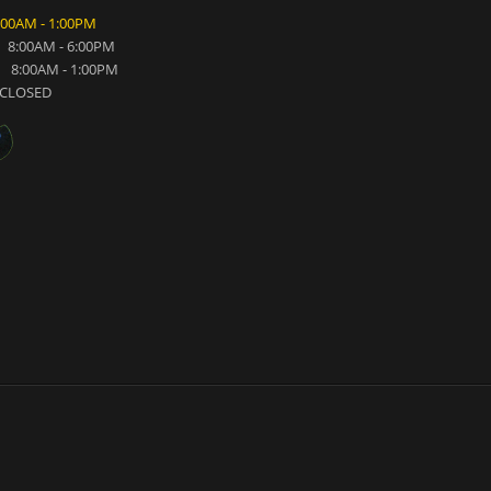
:00AM - 1:00PM
8:00AM - 6:00PM
8:00AM - 1:00PM
CLOSED