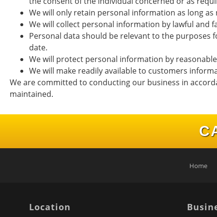
the consent of the individual concerned or as requi
We will only retain personal information as long as 
We will collect personal information by lawful and 
Personal data should be relevant to the purposes fo
date.
We will protect personal information by reasonable s
We will make readily available to customers inform
We are committed to conducting our business in accordanc
maintained.
C
Home
Location
Busin