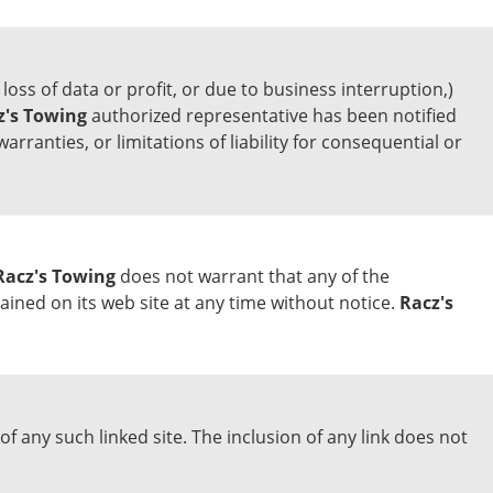
loss of data or profit, or due to business interruption,)
z's Towing
authorized representative has been notified
arranties, or limitations of liability for consequential or
Racz's Towing
does not warrant that any of the
ned on its web site at any time without notice.
Racz's
of any such linked site. The inclusion of any link does not