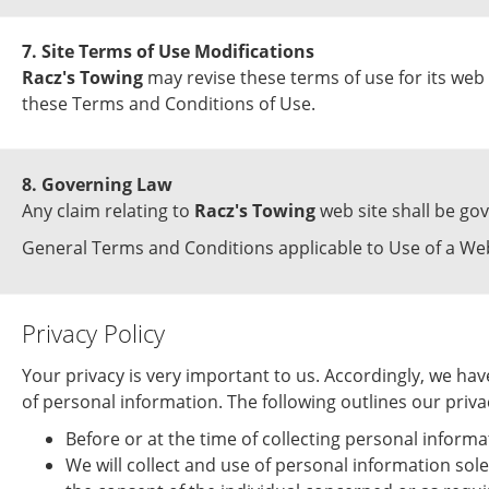
7. Site Terms of Use Modifications
Racz's Towing
may revise these terms of use for its web 
these Terms and Conditions of Use.
8. Governing Law
Any claim relating to
Racz's Towing
web site shall be gov
General Terms and Conditions applicable to Use of a Web
Privacy Policy
Your privacy is very important to us. Accordingly, we h
of personal information. The following outlines our privac
Before or at the time of collecting personal informa
We will collect and use of personal information sole