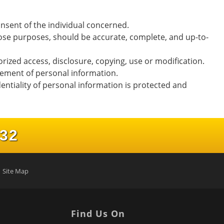
nsent of the individual concerned.
those purposes, should be accurate, complete, and up-to-
rized access, disclosure, copying, use or modification.
gement of personal information.
entiality of personal information is protected and
232
Site Map
Find Us On